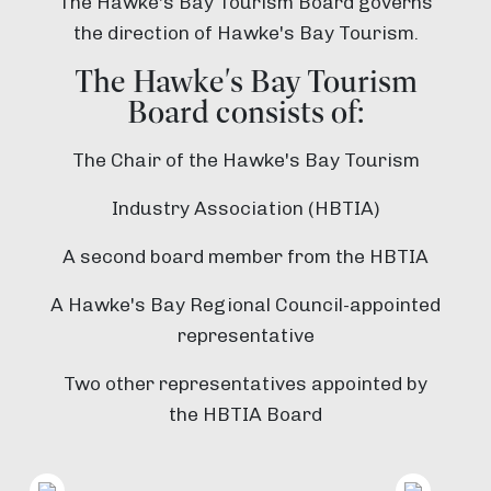
The Hawke's Bay Tourism Board governs
the direction of Hawke's Bay Tourism.
The Hawke's Bay Tourism
Board consists of:
The Chair of the Hawke's Bay Tourism
Industry Association (HBTIA)
A second board member from the HBTIA
A Hawke's Bay Regional Council-appointed
representative
Two other representatives appointed by
the HBTIA Board