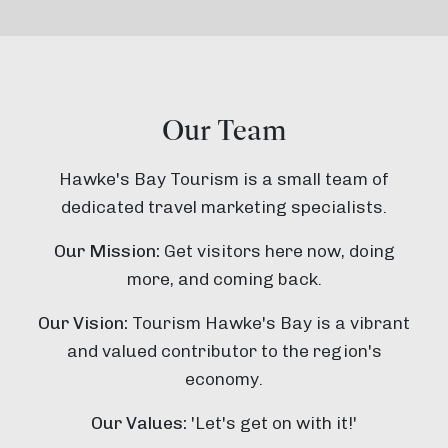
Our Team
Hawke's Bay Tourism is a small team of
dedicated travel marketing specialists.
Our Mission:
Get visitors here now, doing
more, and coming back.
Our Vision:
Tourism Hawke's Bay is a vibrant
and valued contributor to the region's
economy.
Our Values:
'Let's get on with it!'