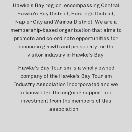
Hawke's Bay region, encompassing Central
Hawke's Bay District, Hastings District,
Napier City and Wairoa District. We are a
membership-based organisation that aims to
promote and co-ordinate opportunities for
economic growth and prosperity for the
visitor industry in Hawke's Bay.
Hawke's Bay Tourism is a wholly owned
company of the Hawke's Bay Tourism
Industry Association Incorporated and we
acknowledge the ongoing support and
investment from the members of this
association.