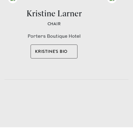
Kristine Larner
M
CHAIR
Porters Boutique Hotel
I
KRISTINE'S BIO