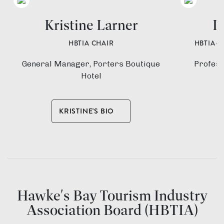
Kristine Larner
D
HBTIA CHAIR
HBTIA-
General Manager, Porters Boutique
Profess
Hotel
KRISTINE'S BIO
Hawke's Bay Tourism Industry
Association Board (HBTIA)