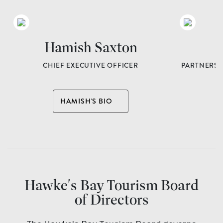
Hamish Saxton
L
CHIEF EXECUTIVE OFFICER
PARTNERSH
A
HAMISH'S BIO
Hawke's Bay Tourism Board
of Directors