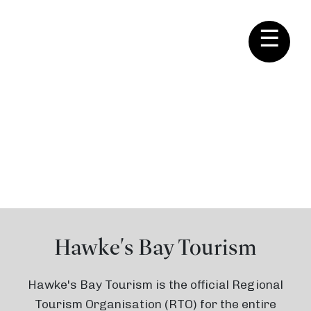
☰
About Us
Hawke's Bay Tourism
Hawke's Bay Tourism is the official Regional
Tourism Organisation (RTO) for the entire