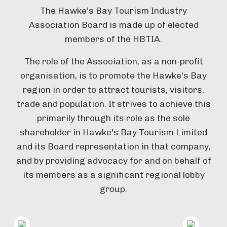
The Hawke’s Bay Tourism Industry
Association Board is made up of elected
members of the HBTIA.
The role of the Association, as a non-profit
organisation, is to promote the Hawke's Bay
region in order to attract tourists, visitors,
trade and population. It strives to achieve this
primarily through its role as the sole
shareholder in Hawke's Bay Tourism Limited
and its Board representation in that company,
and by providing advocacy for and on behalf of
its members as a significant regional lobby
group.